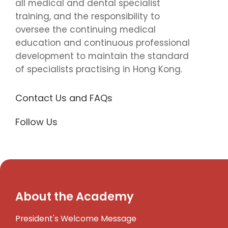
all medical and dental specialist
training, and the responsibility to
oversee the continuing medical
education and continuous professional
development to maintain the standard
of specialists practising in Hong Kong.
Contact Us and FAQs
Follow Us
About the Academy
President's Welcome Message