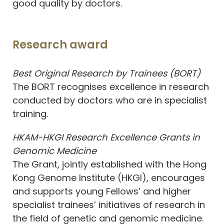
good quality by doctors.
Research award
Best Original Research by Trainees (BORT)
The BORT recognises excellence in research
conducted by doctors who are in specialist
training.
HKAM-HKGI Research Excellence Grants in
Genomic Medicine
The Grant, jointly established with the Hong
Kong Genome Institute (HKGI), encourages
and supports young Fellows’ and higher
specialist trainees’ initiatives of research in
the field of genetic and genomic medicine.