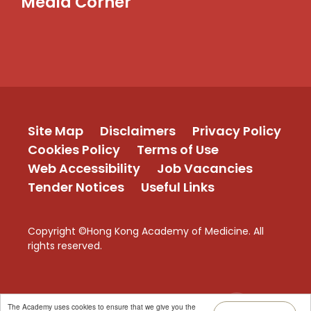
Media Corner
Site Map
Disclaimers
Privacy Policy
Cookies Policy
Terms of Use
Web Accessibility
Job Vacancies
Tender Notices
Useful Links
Copyright ©Hong Kong Academy of Medicine. All
rights reserved.
TOP
The Academy uses cookies to ensure that we give you the