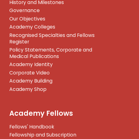
History and Milestones
Governance
Our Objectives
Academy Colleges
Recognised Specialties and Fellows
Register
Policy Statements, Corporate and
Medical Publications
Academy Identity
Corporate Video
Academy Building
Academy Shop
Academy Fellows
Fellows' Handbook
Fellowship and Subscription