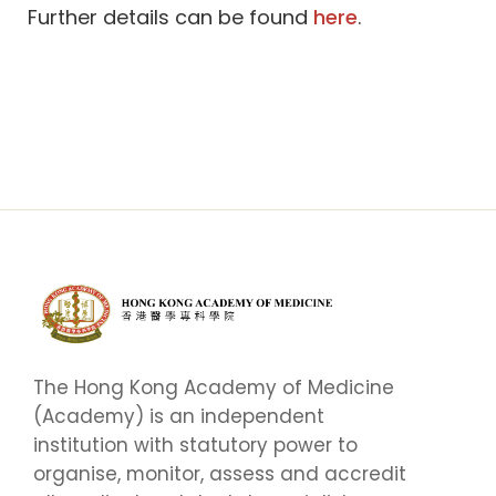
Further details can be found
here
.
The Hong Kong Academy of Medicine
(Academy) is an independent
institution with statutory power to
organise, monitor, assess and accredit