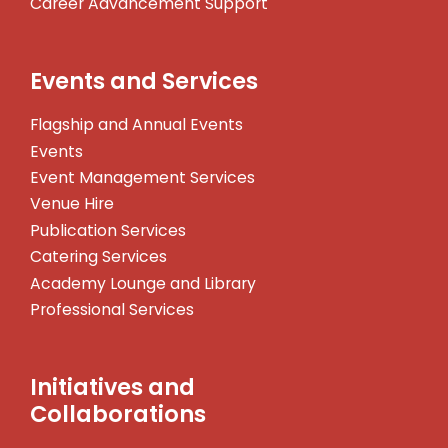
Career Advancement Support
Events and Services
Flagship and Annual Events
Events
Event Management Services
Venue Hire
Publication Services
Catering Services
Academy Lounge and Library
Professional Services
Initiatives and
Collaborations