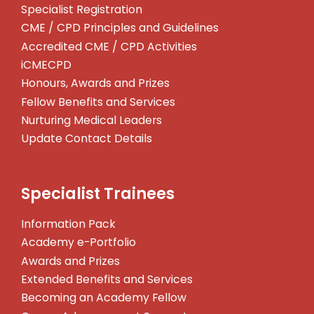
Specialist Registration
CME / CPD Principles and Guidelines
Accredited CME / CPD Activities
iCMECPD
Honours, Awards and Prizes
Fellow Benefits and Services
Nurturing Medical Leaders
Update Contact Details
Specialist Trainees
Information Pack
Academy e-Portfolio
Awards and Prizes
Extended Benefits and Services
Becoming an Academy Fellow