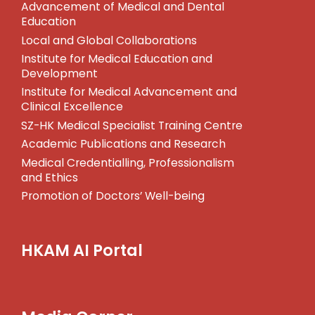
Advancement of Medical and Dental
Education
Local and Global Collaborations
Institute for Medical Education and
Development
Institute for Medical Advancement and
Clinical Excellence
SZ-HK Medical Specialist Training Centre
Academic Publications and Research
Medical Credentialling, Professionalism
and Ethics
Promotion of Doctors’ Well-being
HKAM AI Portal