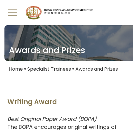
Skip
to
main
Awards and Prizes
content
Home
Specialist Trainees
Awards and Prizes
Breadcrumb
Writing Award
Best Original Paper Award (BOPA)
The BOPA encourages original writings of